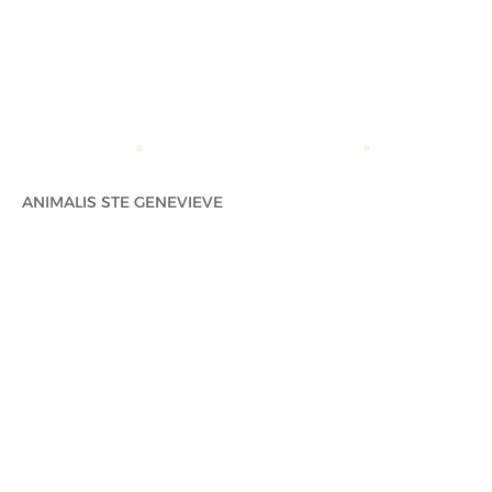
ACCUEIL
ANIMALIS STE GENEVIEVE
ANIMALIS STE 
ANIMALIS STE GENEVIEVE